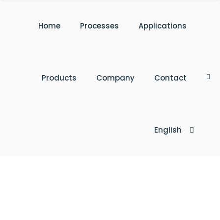
Home
Processes
Applications
Products
Company
Contact
English
Türkçe