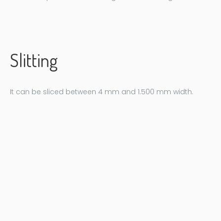
Slitting
It can be sliced ​​between 4 mm and 1.500 mm width.