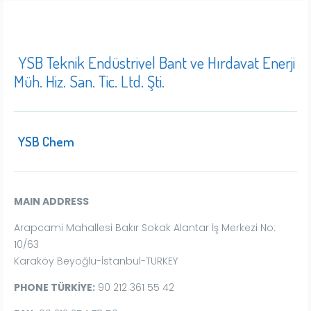
YSB Teknik Endüstriyel Bant ve Hırdavat Enerji
Müh. Hiz. San. Tic. Ltd. Şti.
YSB Chem
MAIN ADDRESS
Arapcami Mahallesi Bakır Sokak Alantar İş Merkezi No:
10/63
Karaköy Beyoğlu-İstanbul-TURKEY
PHONE TÜRKİYE:
90 212 361 55 42