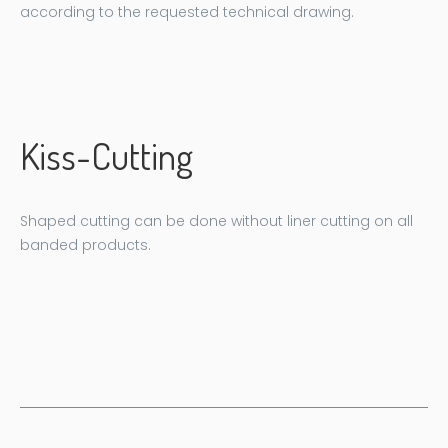
according to the requested technical drawing.
Kiss-Cutting
Shaped cutting can be done without liner cutting on all
banded products.