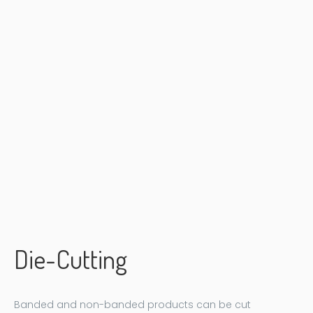
Die-Cutting
Banded and non-banded products can be cut