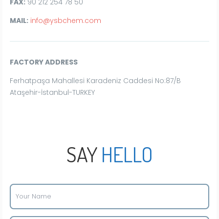
FAX:
90 212 254 78 50
MAIL:
info@ysbchem.com
FACTORY ADDRESS
Ferhatpaşa Mahallesi Karadeniz Caddesi No:87/B
Ataşehir-İstanbul-TURKEY
SAY
HELLO