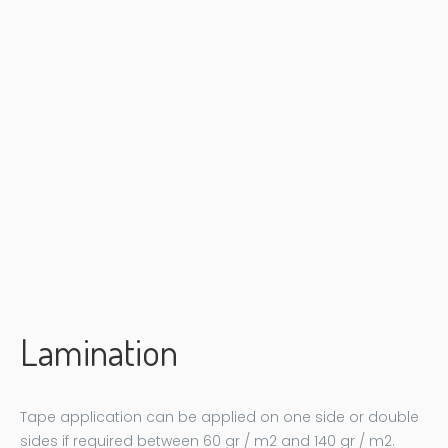
Lamination
Tape application can be applied on one side or double
sides if required between 60 gr / m2 and 140 gr / m2.