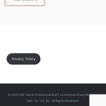
Privacy Policy
© 2020 YSB Teknik Endüstriyel Bant ve Hırdavat Enerji Müh. Hiz.
San. Tic. Ltd. Şti.. All Rights Reserved