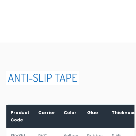
ANTI-SLIP TAPE
ANTI-SLIP TAPE
Product
Carrier
Color
Glue
Thicknes
Code
SK-851
PVC
Yellow
Rubber
0,55