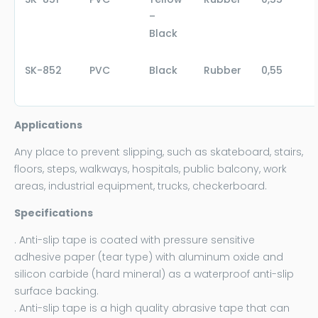
–
Black
SK-852
PVC
Black
Rubber
0,55
Applications
Any place to prevent slipping, such as skateboard, stairs,
floors, steps, walkways, hospitals, public balcony, work
areas, industrial equipment, trucks, checkerboard.
Specifications
. Anti-slip tape is coated with pressure sensitive
adhesive paper (tear type) with aluminum oxide and
silicon carbide (hard mineral) as a waterproof anti-slip
surface backing.
. Anti-slip tape is a high quality abrasive tape that can