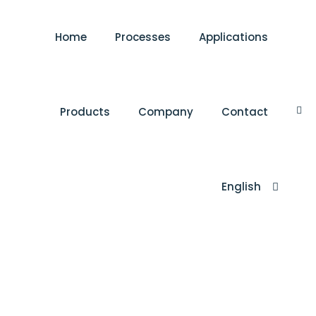
Home
Processes
Applications
Products
Company
Contact
English
Türkçe