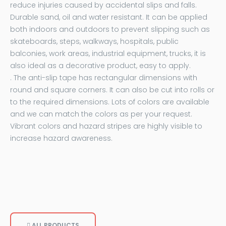
reduce injuries caused by accidental slips and falls.
Durable sand, oil and water resistant. It can be applied
both indoors and outdoors to prevent slipping such as
skateboards, steps, walkways, hospitals, public
balconies, work areas, industrial equipment, trucks, it is
also ideal as a decorative product, easy to apply.
. The anti-slip tape has rectangular dimensions with
round and square corners. It can also be cut into rolls or
to the required dimensions. Lots of colors are available
and we can match the colors as per your request.
Vibrant colors and hazard stripes are highly visible to
increase hazard awareness.
ALL PRODUCTS