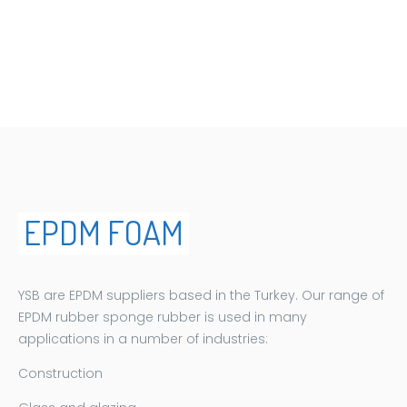
EPDM FOAM
EPDM FOAM
YSB are EPDM suppliers based in the Turkey. Our range of
EPDM rubber sponge rubber is used in many
applications in a number of industries:
Construction