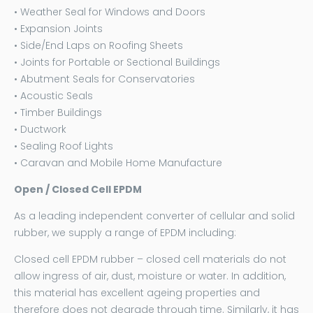
• Weather Seal for Windows and Doors
• Expansion Joints
• Side/End Laps on Roofing Sheets
• Joints for Portable or Sectional Buildings
• Abutment Seals for Conservatories
• Acoustic Seals
• Timber Buildings
• Ductwork
• Sealing Roof Lights
• Caravan and Mobile Home Manufacture
Open / Closed Cell EPDM
As a leading independent converter of cellular and solid
rubber, we supply a range of EPDM including:
Closed cell EPDM rubber – closed cell materials do not
allow ingress of air, dust, moisture or water. In addition,
this material has excellent ageing properties and
therefore does not degrade through time. Similarly, it has