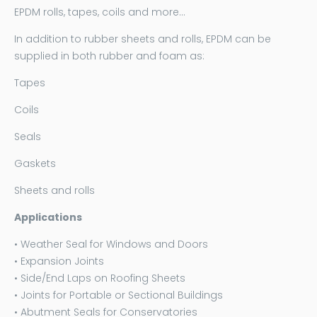
EPDM rolls, tapes, coils and more…
In addition to rubber sheets and rolls, EPDM can be
supplied in both rubber and foam as:
Tapes
Coils
Seals
Gaskets
Sheets and rolls
Applications
• Weather Seal for Windows and Doors
• Expansion Joints
• Side/End Laps on Roofing Sheets
• Joints for Portable or Sectional Buildings
• Abutment Seals for Conservatories