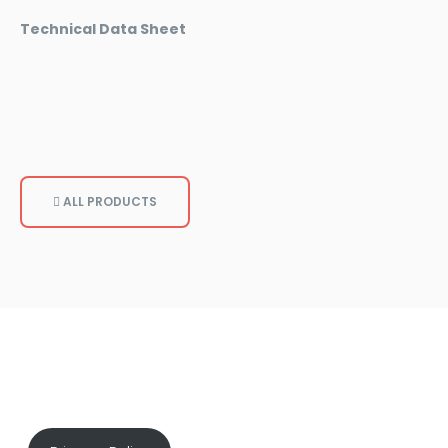
Technical Data Sheet
ALL PRODUCTS