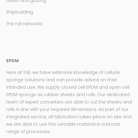
Glass and glazing
Shipbuilding
The rail networks
EPDM
Here at YSB, we have extensive knowledge of cellular
sponge solutions and can provide advice on their
intended use. We supply closed cell EPDM and open cell
EPDM sponge as rubber sheets and rolls. Our dedicated
team of expert converters are able to cut the sheets and
rolls in line with your required dimensions. As part of our
integrated service, all fabrication takes place on site and
we are able to use this versatile material in a broad
range of processes.