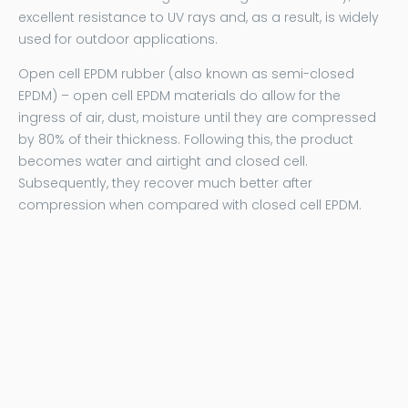
excellent resistance to UV rays and, as a result, is widely
used for outdoor applications.
Open cell EPDM rubber (also known as semi-closed
EPDM) – open cell EPDM materials do allow for the
ingress of air, dust, moisture until they are compressed
by 80% of their thickness. Following this, the product
becomes water and airtight and closed cell.
Subsequently, they recover much better after
compression when compared with closed cell EPDM.