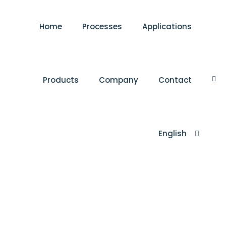
Home
Processes
Applications
Products
Company
Contact
English
Türkçe