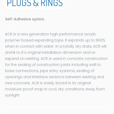
PLUGS & RINGS
Self-Adhesive option.
ACR is a new generation high performance acrylic
polymer based expanding tape. It expands up to 900%
when in contact with water. In a totally dry state, ACR will
shrink to it’s original installation dimension and re-
expand on wetting. ACR is used in concrete construction
for the sealing of construction joints including wall to
base connections, pipe entry systems, sealing of
openings and interface sections between existing and
new concrete. ACR is easily stored in its original
moisture-proof wrap in cool, dry conditions away from
sunlight