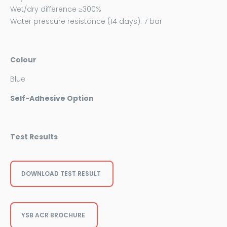
Wet/dry difference ≥300%
Water pressure resistance (14 days): 7 bar
Colour
Blue
Self-Adhesive Option
Test Results
DOWNLOAD TEST RESULT
YSB ACR BROCHURE