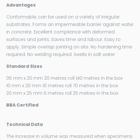
Advantages
Conformable, can be used on a variety of irregular
substrates. Forms an impermeable barrier against water
in concrete. Excellent compliance with deformed
surfaces and joints. Saves time and labour. Easy to
apply. Simple overlap jointing on site. No hardening time
required. No welding required. Swells in salt water
Standard Sizes
05 mm x 20 mm 20 metres roll 140 metres in the box
10 mm x 20 mm 10 metres roll 70 metres in the box
20 mm x 25 mm 5 metres roll 25 metres in the box
BBA Certified
Technical Data
The increase in volume was measured when specimens