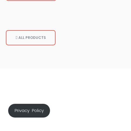
ALL PRODUCTS
Privacy Policy