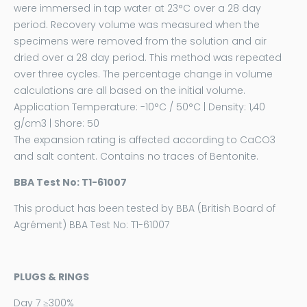
were immersed in tap water at 23°C over a 28 day
period. Recovery volume was measured when the
specimens were removed from the solution and air
dried over a 28 day period. This method was repeated
over three cycles. The percentage change in volume
calculations are all based on the initial volume.
Application Temperature: -10°C / 50°C | Density: 1,40
g/cm3 | Shore: 50
The expansion rating is affected according to CaCO3
and salt content. Contains no traces of Bentonite.
BBA Test No: T1-61007
This product has been tested by
BBA
(British Board of
Agrément) BBA Test No: T1-61007
PLUGS & RINGS
Day 7 ≥300%